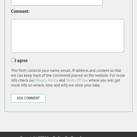
Comment:
I agree
This form collects your name, email, IP address and content so that
we can keep track of the comments placed on the website. For more
info check our
Privacy Policy
and
Terms Of Use
where you will get
more info on where, how and why we store your data.
ADD COMMENT