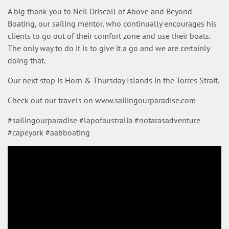
A big thank you to Neil Driscoll of Above and Beyond
Boating, our sailing mentor, who continually encourages his
clients to go out of their comfort zone and use their boats.
The only way to do it is to give it a go and we are certainly
doing that.
Our next stop is Horn & Thursday Islands in the Torres Strait.
Check out our travels on www.sailingourparadise.com
#sailingourparadise #lapofaustralia #notarasadventure
#capeyork #aabboating