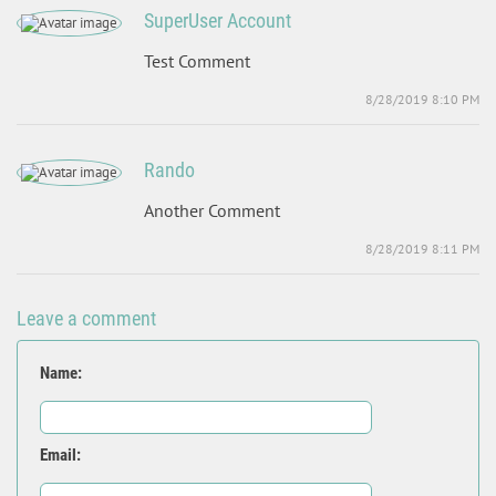
SuperUser Account
Test Comment
8/28/2019 8:10 PM
Rando
Another Comment
8/28/2019 8:11 PM
Leave a comment
Name:
Email: