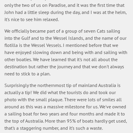
only the two of us on Paradise, and it was the first time that
John had a little sleep during the day, and I was at the helm,
it's nice to see him relaxed.
We officially became part of a group of seven Cats sailing
into the Gulf and to the Wessel Islands, and the name of our
flotilla is the Wessel Vessels. I mentioned before that we
have enjoyed slowing down and being with and sailing with
other boaties. We have learned that it's not all about the
destination but rather the journey and that we don't always
need to stick to a plan.
Surprisingly the northernmost tip of mainland Australia is
actually a tip! We did what the tourists do and took our
photo with the small plaque. There were lots of smiles all
around as this was a massive milestone for us. We've owned
a sailing boat for two years and four months and made it to
the top of Australia. More than 95% of boats hardly get used,
that's a staggering number, and it's such a waste.