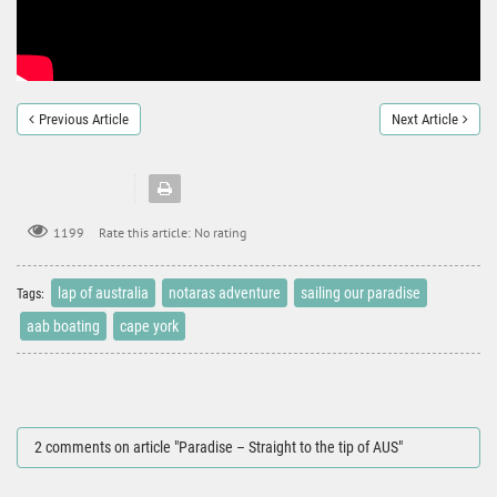
Previous Article
Next Article
Rate this article:
No rating
1199
lap of australia
notaras adventure
sailing our paradise
Tags:
aab boating
cape york
2 comments on article "Paradise – Straight to the tip of AUS"