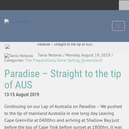
Toggl
naviga
Tania Notaras
/ Monday, August 19, 2019
/
Categories:
The Preparations
,
Gone Sailing
,
Queensland
Paradise – Straight to the tip
of AUS
13-15 August 2019
Continuing on our Lap of Australia on Paradise – We pushed
to the tip of mainland Australia in one long day. Leaving
Cape Grenville at 0400hrs and arriving at Shallow Bay just
before the top of Cape York before sunset at 1800hrs. It was