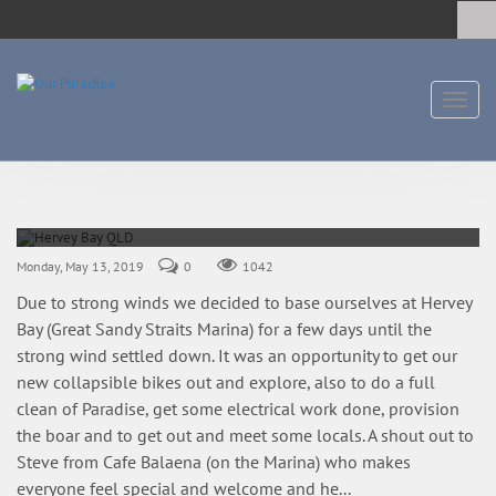
Toggl
naviga
Hervey Bay QLD
10-13 May 2019
Monday, May 13, 2019
0
1042
Due to strong winds we decided to base ourselves at Hervey
Bay (Great Sandy Straits Marina) for a few days until the
strong wind settled down. It was an opportunity to get our
new collapsible bikes out and explore, also to do a full
clean of Paradise, get some electrical work done, provision
the boar and to get out and meet some locals. A shout out to
Steve from Cafe Balaena (on the Marina) who makes
everyone feel special and welcome and he...