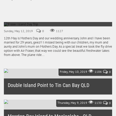
Fraser Island Day Trip
12th May 2019
Sunday, May 12, 2019
0
1127
12th May is Mothers Day and our wedding anniversary. John and I have been
married for 29 years, geez!! I missed being with our children, my mum and
aunty and John's mum on Mothers Day. As a special treat we took the fly drive
option with Air Fraser, that way we could see the beautiful freshwater lakes
from above. The plane ride...
Friday, May 10, 2019
1186
0
Double Island Point to Tin Can Bay QLD
Looking back, we should have stayed an extra night at Double Island
Point which is next to Rainbow Beach and skipped Tin Can Bay. It
really...
Thursday, May 9, 2019
1130
0